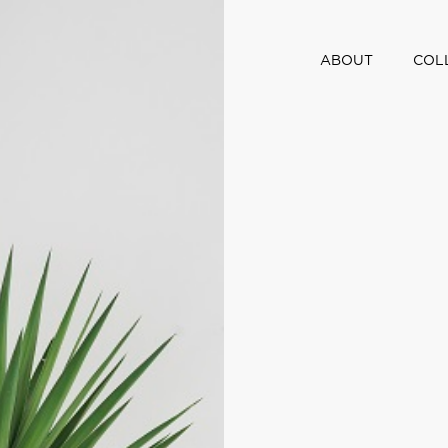
ABOUT
COL