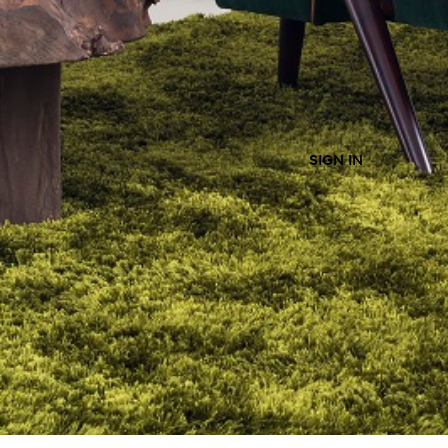
SIGN IN