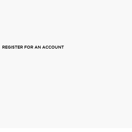
REGISTER FOR AN ACCOUNT