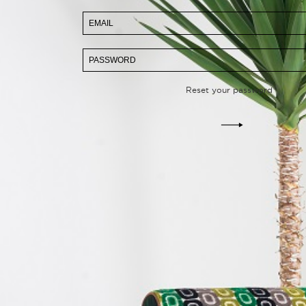
Reset your password