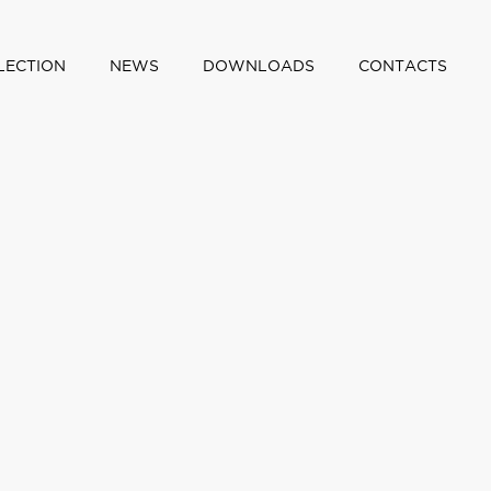
LECTION
NEWS
DOWNLOADS
CONTACTS