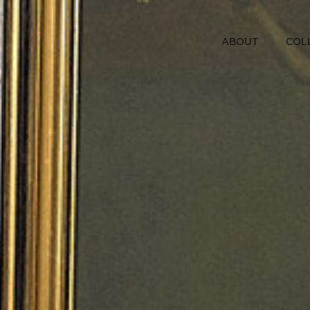
ABOUT
COL