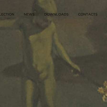
LECTION
NEWS
DOWNLOADS
CONTACTS